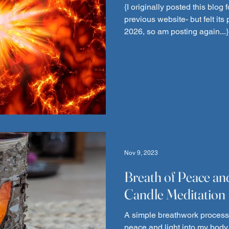
{I originally posted this blo
previous website- but felt its
2026, so am posting again...}
year 2024!! WHEW! Numerous t
write some kind of New Year Hooray messag
got in the way. The New Year 
"Bang" with the boiler in my 
same time we experienced the
but of course),my car ov
Nov 9, 2023
Breath of Peace an
Candle Meditation
A simple breathwork process 
peace and light into my body