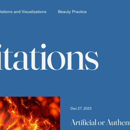
tations and Visualizations
Beauty Practice
tations
Dec 27, 2025
Artificial or Authen