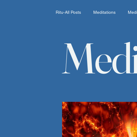
Ritu-All Posts
Meditations
Medi
Medi