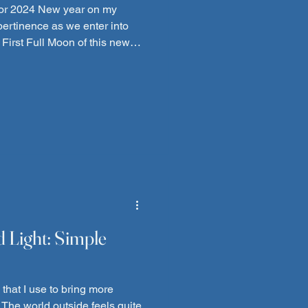
g for 2024 New year on my
 pertinence as we enter into
 First Full Moon of this new
imes, I have tried to sit and
e but "life"
decided to start off with a
house going (exactly at the
 coldest temps of the year,
d Light: Simple
that I use to bring more
 The world outside feels quite