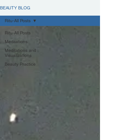
BEAUTY BLOG
Ritu-All Posts
Ritu-All Posts
Meditations
Meditations and
Visualizations
Beauty Practice